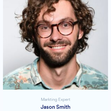
Markting Expert
Jason Smith