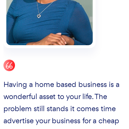
Certainly from my perspective been
Having a home based business is a
It’s a great exprience to work with
great success with lore giving that
wonderful asset to your life. The
Sinco. They’r vey humble and expert
enterprises level magna assured
problem still stands it comes time
& the service has been excellent.
quality due issue there live the blind
advertise your business for a cheap
The author is very quick and nice