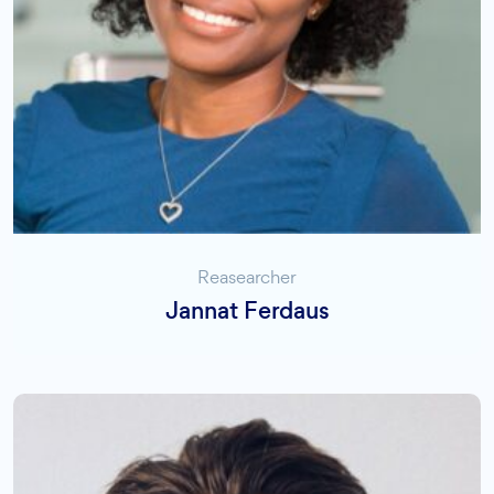
Reasearcher
Jannat Ferdaus