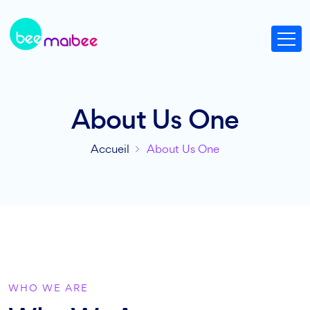
About Us One
Accueil
About Us One
WHO WE ARE