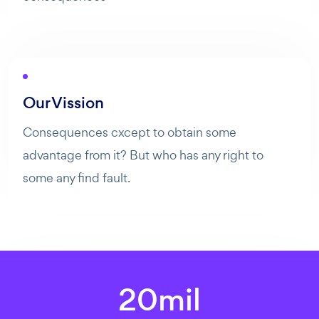
Bonjour ! Comment puis-je vous aider aujourd'hui ? Voulez-
vous essayer Maibee, demander des renseignements, ou
prendre rendez-vous avec nous ?
Our Vission
Consequences cxcept to obtain some
advantage from it? But who has any right to
some any find fault.
20
mil