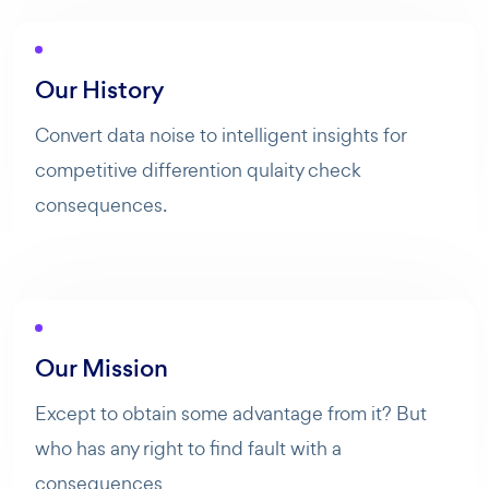
Our History
Convert data noise to intelligent insights for
competitive differention qulaity check
consequences.
Our Mission
Except to obtain some advantage from it? But
AI Agent
Maibee
who has any right to find fault with a
consequences