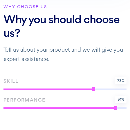
WHY CHOOSE US
Why you should choose
us?
Tell us about your product and we will give you
expert assistance.
SKILL
73
%
PERFORMANCE
91
%