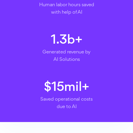
Human labor hours saved
with help of AI
1.3
b+
Generated revenue by
AI Solutions
$
15
mil+
Saved operational costs
due to AI