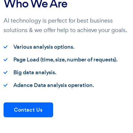
Who We Are
AI technology is perfect for best business
solutions & we offer help to achieve your goals.
Various analysis options.
Page Load (time, size, number of requests).
Big data analysis.
Adance Data analysis operation.
Contact Us