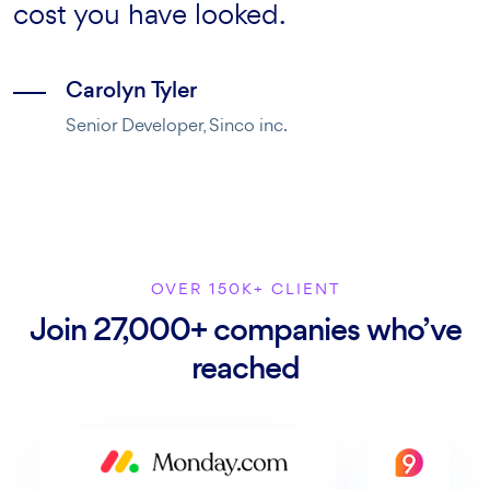
texts separated.
cost you have looked.
when it comes to support.
Martin Jonas
Carolyn Tyler
Rebecca Jones
Head of marketing, Inter inc.
Senior Developer, Sinco inc.
Senior UX Designer, Creativegigs.
OVER 150K+ CLIENT
Join 27,000+ companies who’ve
reached