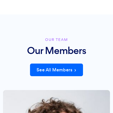
OUR TEAM
Our Members
See All Members