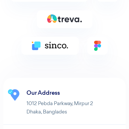
Our Address
1012 Pebda Parkway, Mirpur 2
Dhaka, Banglades