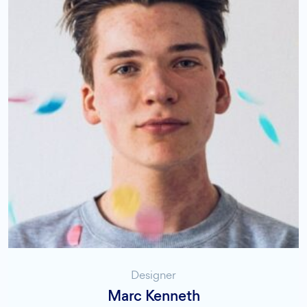
Designer
Marc Kenneth