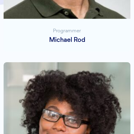
Programmer
Michael Rod